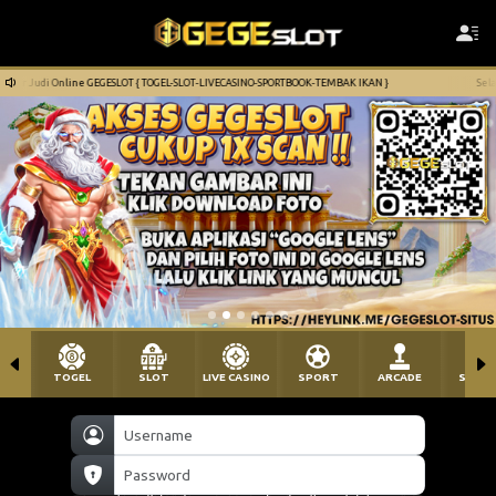
GEL-SLOT-LIVECASINO-SPORTBOOK-TEMBAK IKAN }
Selamat Datang Di Bandar Judi Onlin
TOGEL
SLOT
LIVE CASINO
SPORT
ARCADE
SABU