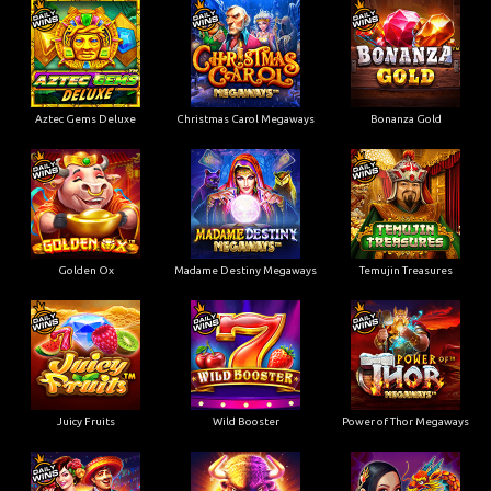
Aztec Gems Deluxe
Christmas Carol Megaways
Bonanza Gold
Golden Ox
Madame Destiny Megaways
Temujin Treasures
Juicy Fruits
Wild Booster
Power of Thor Megaways