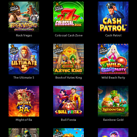
Rock Vegas
Colossal Cash Zone
Cash Patrol
The Ultimate 5
Book of Aztec King
Wild Beach Party
Might of Ra
Bull Fiesta
Rainbow Gold