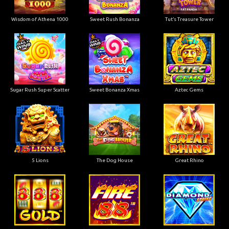
Wisdom of Athena 1000
Sweet Rush Bonanza
Tut’s Treasure Tower
Sugar Rush Super Scatter
Sweet Bonanza Xmas
Aztec Gems
5 Lions
The Dog House
Great Rhino