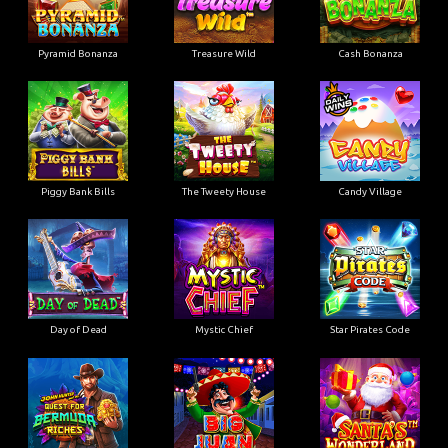
Pyramid Bonanza
Treasure Wild
Cash Bonanza
Piggy Bank Bills
The Tweety House
Candy Village
Day of Dead
Mystic Chief
Star Pirates Code