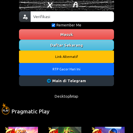
Remember Me
Masuk
Daftar Sekarang
Link Alternatif
RTP Gacor Hari Ini
Main di Telegram
Desktop
Wap
Pragmatic Play