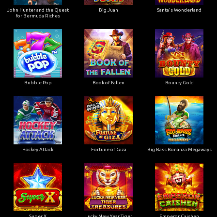
John Hunter and the Quest
Big Juan
Santa's Wonderland
for Bermuda Riches
Bubble Pop
Book of Fallen
Bounty Gold
Hockey Attack
Fortune of Giza
Big Bass Bonanza Megaways
Super X
Lucky New Year Tiger
Emperor Caishen