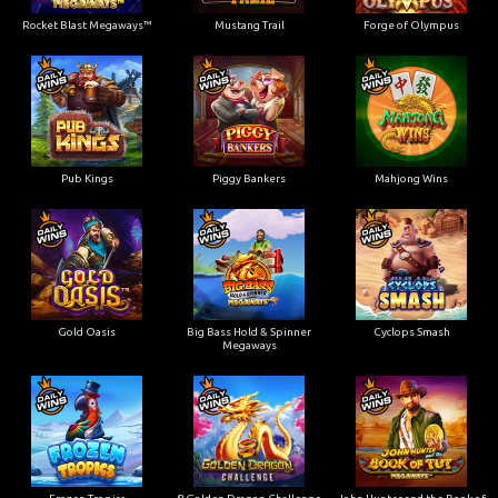
Rocket Blast Megaways™
Mustang Trail
Forge of Olympus
Pub Kings
Piggy Bankers
Mahjong Wins
Gold Oasis
Big Bass Hold & Spinner
Cyclops Smash
Megaways