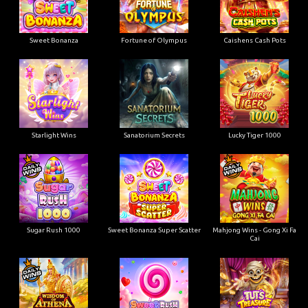
Sweet Bonanza
Fortune of Olympus
Caishens Cash Pots
Starlight Wins
Sanatorium Secrets
Lucky Tiger 1000
Sugar Rush 1000
Sweet Bonanza Super Scatter
Mahjong Wins - Gong Xi Fa
Cai