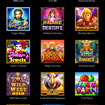
888 Gold
Fire 88
Diamond Strike
Vegas Magic
Madame Destiny
Monkey Warrior
Joker's Jewels
Magic Journey
Aztec Bonanza
Wild West Gold
Great Rhino Megaways
Fruit Party