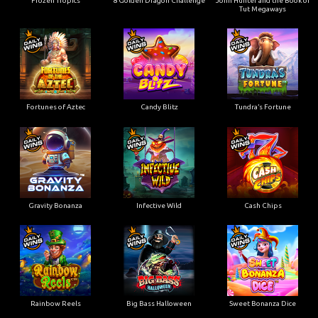
Frozen Tropics
8 Golden Dragon Challenge
John Hunter and the Book of
Tut Megaways
Fortunes of Aztec
Candy Blitz
Tundra’s Fortune
Gravity Bonanza
Infective Wild
Cash Chips
Rainbow Reels
Big Bass Halloween
Sweet Bonanza Dice