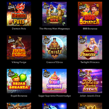
Demon Pots
The Money Men Megaways
888 Bonanza
Viking Forge
Grace of Ebisu
Twilight Princess
Rujak Bonanza
Sugar Supreme Powernudge
Joker Jewels Dice