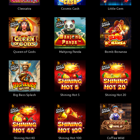
Cleocatra
Cosmic Cash
Little Gem
Queen of Gods
Mahjong Panda
Bomb Bonanza
Big Bass Splash
Shining Hot 5
Shining Hot 20
Shining Hot 40
Shining Hot 100
Coffee Wild