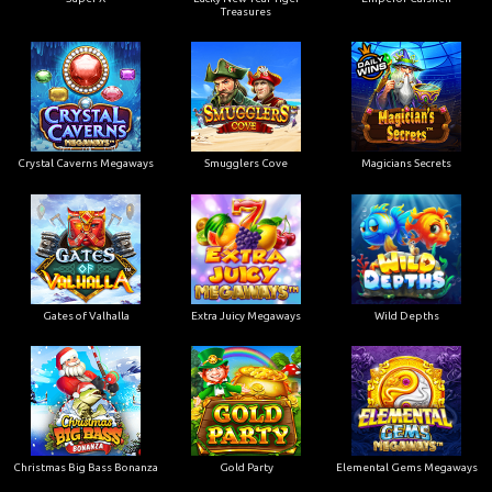
Treasures
Crystal Caverns Megaways
Smugglers Cove
Magicians Secrets
Gates of Valhalla
Extra Juicy Megaways
Wild Depths
Christmas Big Bass Bonanza
Gold Party
Elemental Gems Megaways