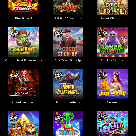
Fire Strike 2
Spirit of Adventure
Eye of Cleopatra
Goblin Heist Powernudge
The Great Stick-Up
Zombie Carnival
Rise of Samurai III
North Guardians
Koi Pond