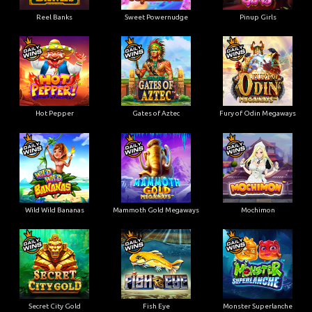
Reel Banks
Sweet Powernudge
Pinup Girls
Hot Pepper
Gates of Aztec
Fury of Odin Megaways
Wild Wild Bananas
Mammoth Gold Megaways
Mochimon
Secret City Gold
Fish Eye
Monster Superlanche