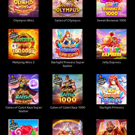
Olympus Wins
Gates of Olympus
Sweet Bonanza 1000
Mahjong Wins 2
Starlight Princess Super
Jelly Express
Scatter
Gates of Gatot Kaca Super
Gates of Gatot Kaca 1000
Starlight Princess
Scatter