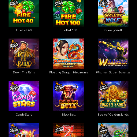
Fire Hot 40
Fire Hot 100
Greedy Wolf
Down The Rails
Floating Dragon Megaways
Wildman Super Bonanza
Candy Stars
Black Bull
Book of Golden Sands