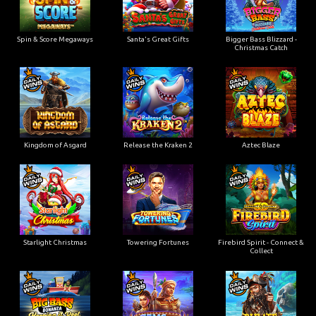
Spin & Score Megaways
Santa's Great Gifts
Bigger Bass Blizzard -
Christmas Catch
Kingdom of Asgard
Release the Kraken 2
Aztec Blaze
Starlight Christmas
Towering Fortunes
Firebird Spirit - Connect &
Collect