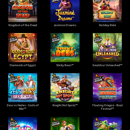
Kingdom of the Dead
Jasmine Dreams
Holiday Ride
Diamonds of Egypt
Sticky Bees™
Excalibur Unleashed™
Zeus vs Hades - Gods of
Knight Hot Spotz™
Floating Dragon - Boat
War™
Festival™