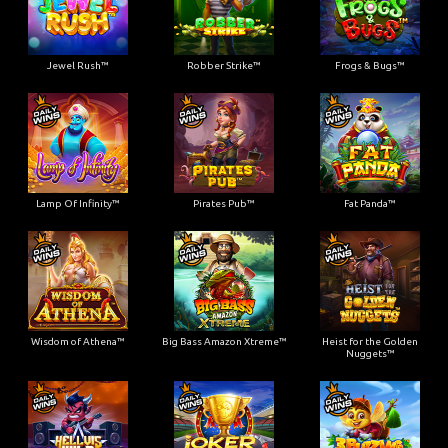
Jewel Rush™
Robber Strike™
Frogs & Bugs™
Lamp Of Infinity™
Pirates Pub™
Fat Panda™
Wisdom of Athena™
Big Bass Amazon Xtreme™
Heist for the Golden
Nuggets™