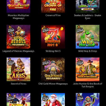
Muertos Multiplier
Crown of Fire
Snakes & Ladders - Snake
Megaways
Eyes
Legend of Heroes Megaways
Striking Hot 5
Wild Hop & Drop
Sword of Ares
Old Gold Miner Megaways
John Hunter & the Book of
Tut Respin