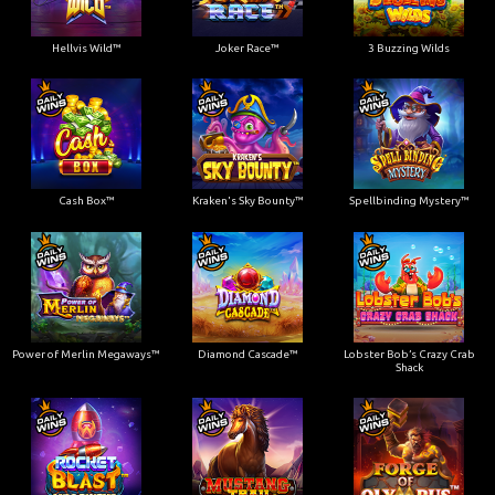
Hellvis Wild™
Joker Race™
3 Buzzing Wilds
Cash Box™
Kraken's Sky Bounty™
Spellbinding Mystery™
Power of Merlin Megaways™
Diamond Cascade™
Lobster Bob’s Crazy Crab
Shack