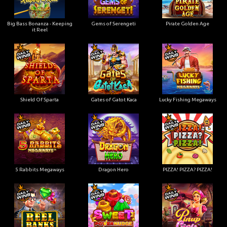
Big Bass Bonanza - Keeping
Gems of Serengeti
Pirate Golden Age
it Reel
Shield Of Sparta
Gates of Gatot Kaca
Lucky Fishing Megaways
5 Rabbits Megaways
Dragon Hero
PIZZA! PIZZA? PIZZA!