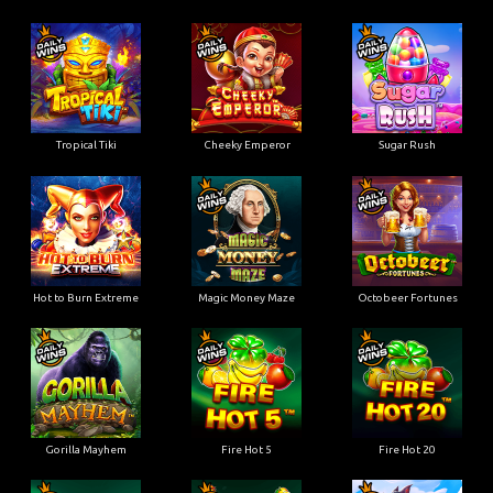
Tropical Tiki
Cheeky Emperor
Sugar Rush
Hot to Burn Extreme
Magic Money Maze
Octobeer Fortunes
Gorilla Mayhem
Fire Hot 5
Fire Hot 20