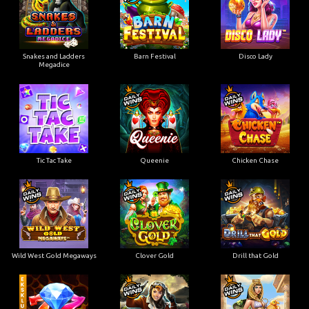
Snakes and Ladders
Barn Festival
Disco Lady
Megadice
Tic Tac Take
Queenie
Chicken Chase
Wild West Gold Megaways
Clover Gold
Drill that Gold