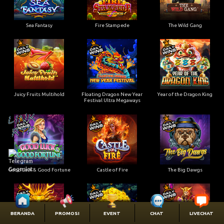
Sea Fantasy
Fire Stampede
The Wild Gang
Juicy Fruits Multihold
Floating Dragon New Year
Year of the Dragon King
Festival Ultra Megaways
Good Luck & Good Fortune
Castle of Fire
The Big Dawgs
BERANDA
PROMOSI
EVENT
CHAT
LIVECHAT