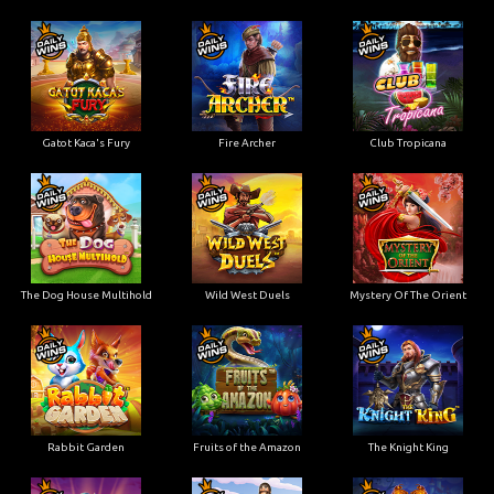
Gatot Kaca's Fury
Fire Archer
Club Tropicana
The Dog House Multihold
Wild West Duels
Mystery Of The Orient
Rabbit Garden
Fruits of the Amazon
The Knight King