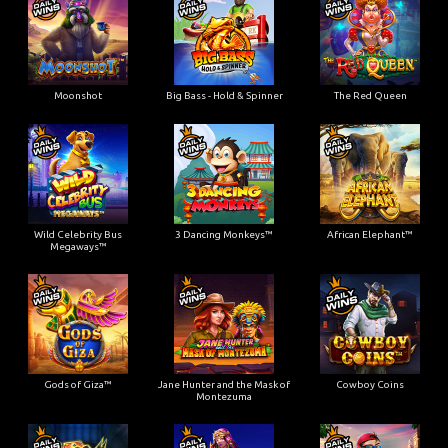
Moonshot
Big Bass - Hold & Spinner
The Red Queen
Wild Celebrity Bus
3 Dancing Monkeys™
African Elephant™
Megaways™
Gods of Giza™
Jane Hunter and the Mask of
Cowboy Coins
Montezuma