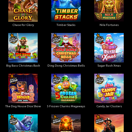
Chase for Glory
Timber Stacks
Nile Fortunes
Big Bass Christmas Bash
Ding Dong Christmas Bells
Sugar Rush Xmas
The Dog House Dice Show
5 Frozen Charms Megaways
Candy Jar Clusters