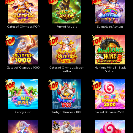
Gates of Olympus POP
Fury of Anubis
Sunnydaze Asylum
Gates of Olympus 1000
Gates of Olympus Super
Mahjong Wins 3 - Black
Scatter
Scatter
Candy Rush
Starlight Princess 1000
Sweet Bonanza 2500