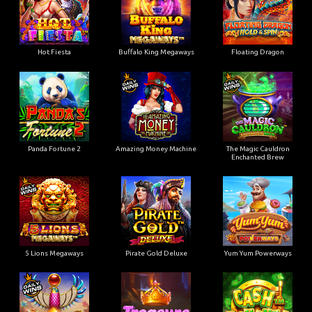
Hot Fiesta
Buffalo King Megaways
Floating Dragon
Panda Fortune 2
Amazing Money Machine
The Magic Cauldron
Enchanted Brew
5 Lions Megaways
Pirate Gold Deluxe
Yum Yum Powerways