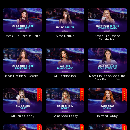
Mega Fire Blaze Roulette
Sicbo Deluxe
Adventure Beyond
Wonderland
Mega Fire Blaze Lucky Ball
All-Bet Blackjack
Mega Fire Blaze Age of the
Gods Roulette Live
All Games Lobby
Game Show Lobby
Baccarat Lobby