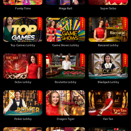
Funky Time
Mega Ball
Super Sicbo
Top Games Lobby
Game Shows Lobby
Baccarat Lobby
Sicbo Lobby
Roulette Lobby
Blackjack Lobby
Poker Lobby
Dragon Tiger
Fan Tan