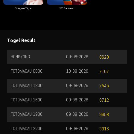
Dragon Tiger
12 Baccarat
Togel Result
HONGKONG
09-08-2026
8620
TOTOMACAU 0000
10-08-2026
7107
TOTOMACAU 1300
09-08-2026
7545
TOTOMACAU 1600
09-08-2026
0712
TOTOMACAU 1900
09-08-2026
9658
TOTOMACAU 2200
09-08-2026
3916