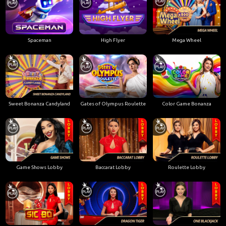
Spaceman
High Flyer
Mega Wheel
Sweet Bonanza Candyland
Gates of Olympus Roulette
Color Game Bonanza
Game Shows Lobby
Baccarat Lobby
Roulette Lobby