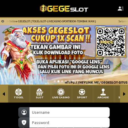
{ TOGEL-SLOT-LIVECASINO-SPORTBOOK-TEMBAK IKAN }
Selamat Datang Di Bandar Judi O
TOGEL
SLOT
LIVE CASINO
SPORT
ARCADE
SABU