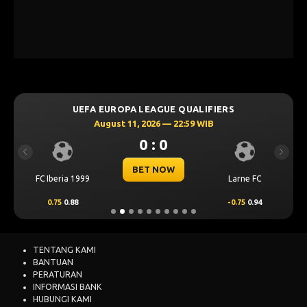
UEFA EUROPA LEAGUE QUALIFIERS
August 11, 2026 — 22:59 WIB
0 : 0
Previous
Next
BET NOW
FC Iberia 1999
Larne FC
0.75
0.88
-0.75
0.94
TENTANG KAMI
BANTUAN
PERATURAN
INFORMASI BANK
HUBUNGI KAMI