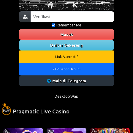
Remember Me
Masuk
Daftar Sekarang
Link Alternatif
RTP Gacor Hari Ini
Main di Telegram
Desktop
Wap
Pragmatic Live Casino