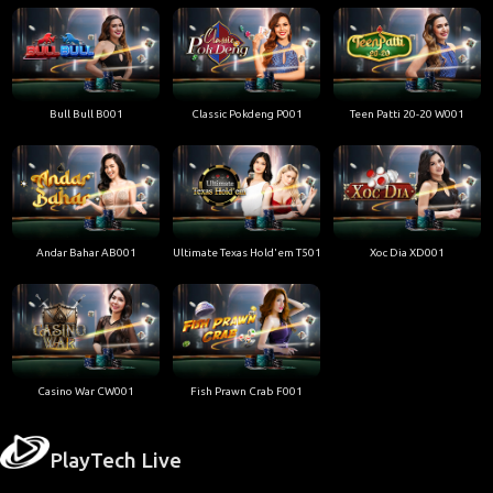
Bull Bull B001
Classic Pokdeng P001
Teen Patti 20-20 W001
Andar Bahar AB001
Ultimate Texas Hold'em T501
Xoc Dia XD001
Casino War CW001
Fish Prawn Crab F001
PlayTech Live