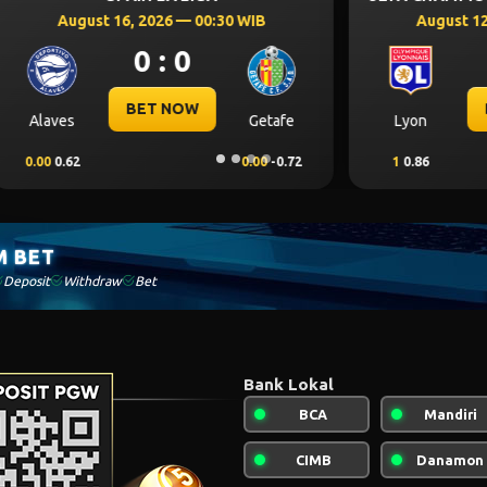
August 12, 2026 — 01:15 WIB
0 : 0
BET NOW
Slovan
bahce
Mjallby
Bodo
Bratislava
.87
0.5
0.83
-0.5
0.99
0.7
M BET
Deposit
Withdraw
Bet
Bank Lokal
BCA
Mandiri
CIMB
Danamon