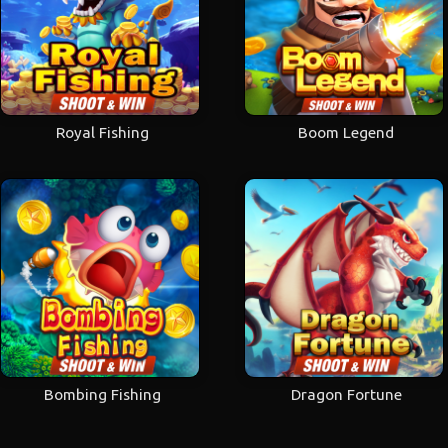
Royal Fishing
Boom Legend
Bombing Fishing
Dragon Fortune