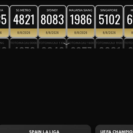
IA
SG METRO
SYDNEY
MALAYSIA SIANG
SINGAPORE
M
35
4821
8083
1986
5102
6
26
8/8/2026
8/8/2026
8/8/2026
8/8/2026
8
NG
TOTOMACAU 0000
TOTOMACAU 1300
TOTOMACAU 1600
TOTOMACAU 1900
TOTO
43
4072
0342
2957
9031
9
26
8/8/2026
8/8/2026
8/8/2026
8/8/2026
IERS
UEFA CHAMPIONS LEAGUE QUALIFIERS
UEF