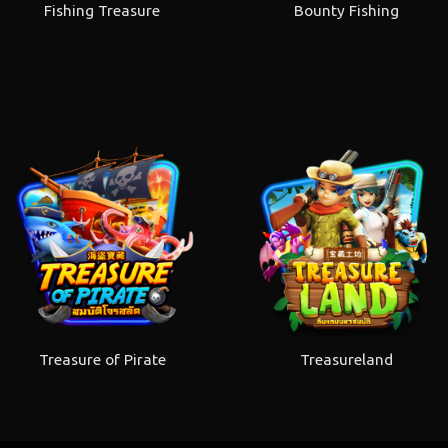
Fishing Treasure
Bounty Fishing
Treasure of Pirate
Treasureland