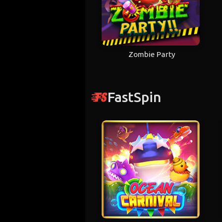
Zombie Party
FastSpin