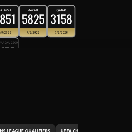
ALAYSIA
MACAU
QATAR
851
5825
3158
/8/2026
7/8/2026
7/8/2026
MACAU 2200
178
7/8/2026
A CHAMPIONS LEAGUE QUALIFIERS