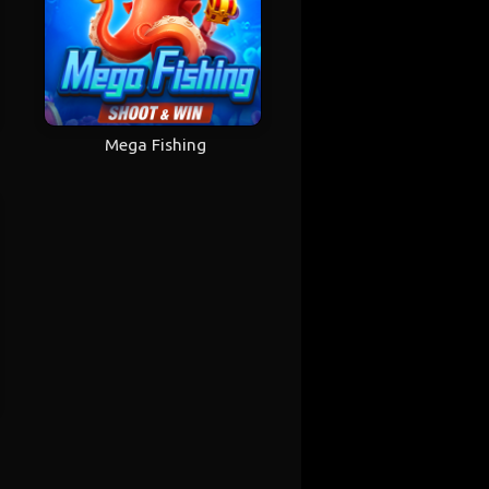
Mega Fishing