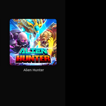
Alien Hunter