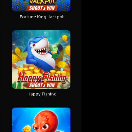
Fortune King Jackpot
Happy Fishing