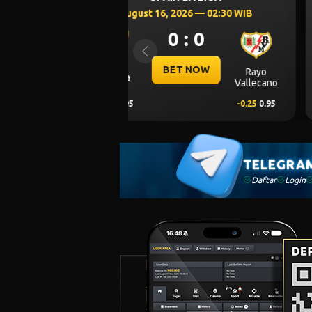
August 12, 2026 — 01:30 WIB
0 : 0
Previous
BET NOW
SK Sturm
Fener
Graz
-0.5
0.95
0.5
0
TELEGRA
Daftar
Login