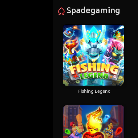
Spadegaming
Fishing Legend