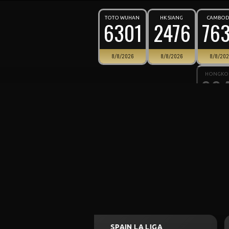
TOTO WUHAN
HK SIANG
CAMBOD
6301
2476
76
8/8/2026
8/8/2026
8/8/20
HONGKO
99
7/8/20
UEFA CHAMPIONS LEAGUE QUALIF