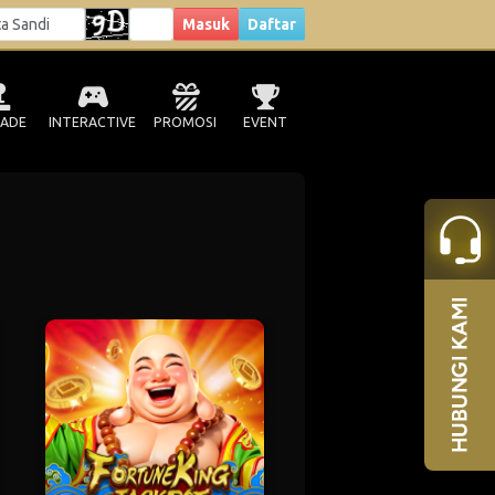
ang Di Bandar Judi Online GEGESLOT { TOGEL-SLOT-LIVECASINO-SPORTBOOK-TEMBAK
Masuk
Daftar
ADE
INTERACTIVE
PROMOSI
EVENT