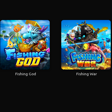
Fishing God
Fishing War