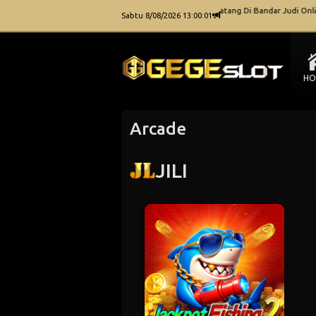
Selamat Datang Di Bandar Judi Online GEGES
Sabtu 8/08/2026 13:00:03
HO
Arcade
JILI