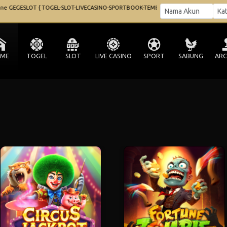
LOT { TOGEL-SLOT-LIVECASINO-SPORTBOOK-TEMBAK IKAN }
Selamat Dat
ME
TOGEL
SLOT
LIVE CASINO
SPORT
SABUNG
ARC