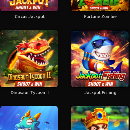
Circus Jackpot
Fortune Zombie
Dinosaur Tycoon II
Jackpot Fishing