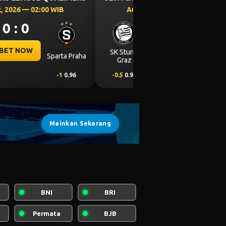
August 11, 2026 — 22:59 WIB
0 : 0
Next
BET NOW
Union Saint-
 Glimt
Gilloise
5
0.88
-0.75
0.94
Mainkan Sekarang
BNI
BRI
Permata
BJB