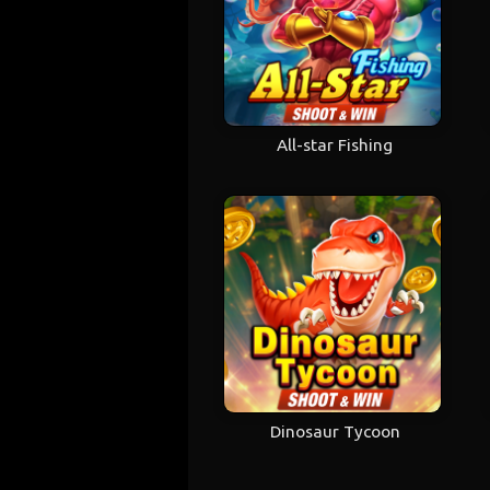
All-star Fishing
Dinosaur Tycoon