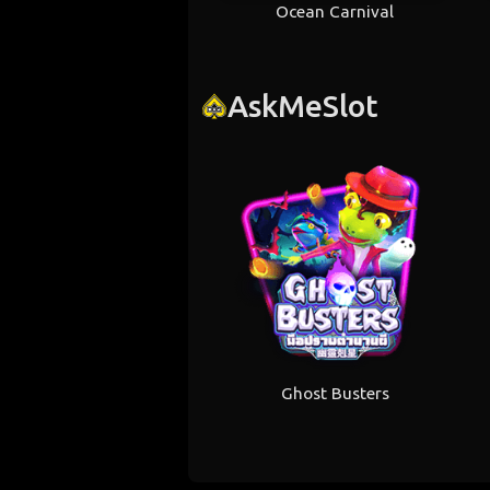
Ocean Carnival
AskMeSlot
Ghost Busters