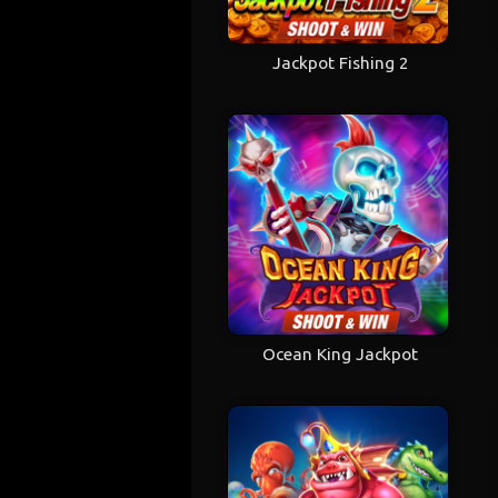
Jackpot Fishing 2
Ocean King Jackpot